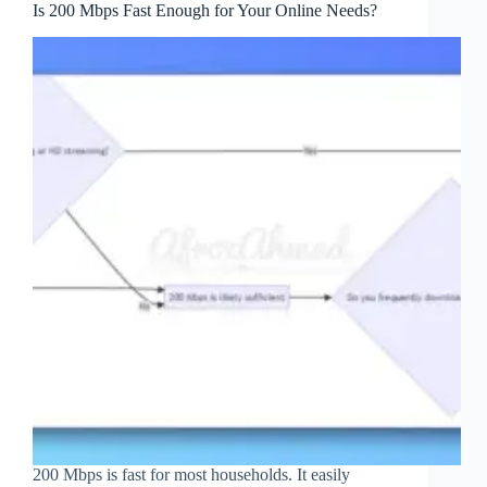
Is 200 Mbps Fast Enough for Your Online Needs?
200 Mbps is fast for most households. It easily