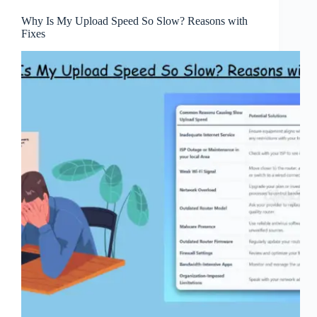
Why Is My Upload Speed So Slow? Reasons with
Fixes