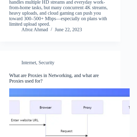
handles multiple HD streams and everyday work-
from-home tasks, but many concurrent 4K streams,
heavy uploads, and cloud gaming can push you
toward 300–500+ Mbps—especially on plans with
limited upload speed.
Afroz Ahmad
June 22, 2023
Internet
,
Security
What are Proxies in Networking, and what are
Proxies used for?