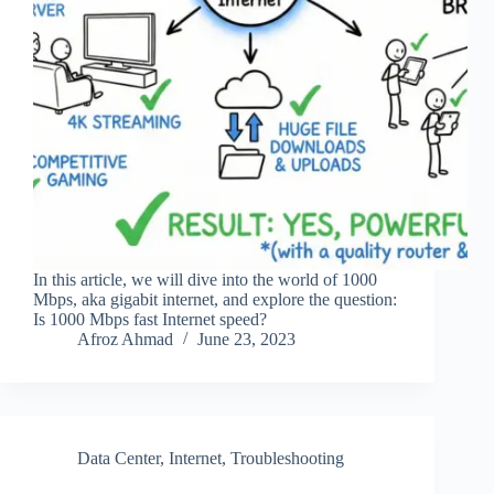
In this article, we will dive into the world of 1000
Mbps, aka gigabit internet, and explore the question:
Is 1000 Mbps fast Internet speed?
Afroz Ahmad
June 23, 2023
Data Center
,
Internet
,
Troubleshooting