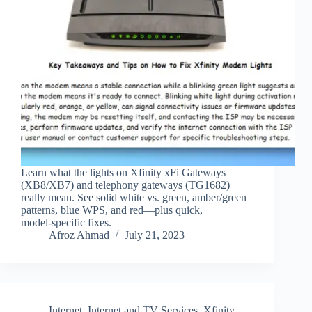
Learn what the lights on Xfinity xFi Gateways
(XB8/XB7) and telephony gateways (TG1682)
really mean. See solid white vs. green, amber/green
patterns, blue WPS, and red—plus quick,
model‑specific fixes.
Afroz Ahmad
July 21, 2023
Internet
,
Internet and TV Services
,
Xfinity