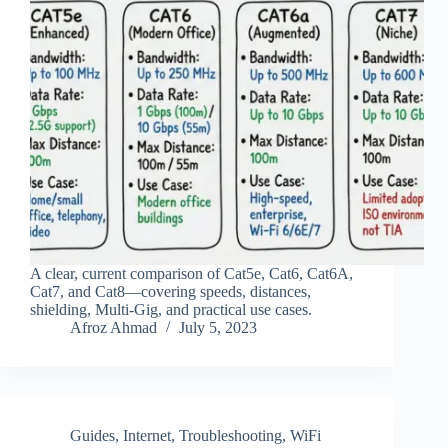
A clear, current comparison of Cat5e, Cat6, Cat6A,
Cat7, and Cat8—covering speeds, distances,
shielding, Multi‑Gig, and practical use cases.
Afroz Ahmad
July 5, 2023
Guides
,
Internet
,
Troubleshooting
,
WiFi