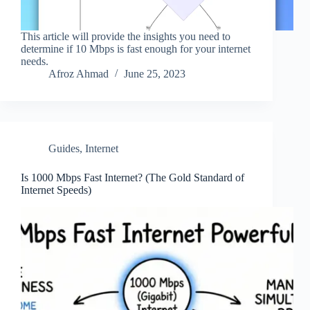
This article will provide the insights you need to
determine if 10 Mbps is fast enough for your internet
needs.
Afroz Ahmad
June 25, 2023
Guides
,
Internet
Is 1000 Mbps Fast Internet? (The Gold Standard of
Internet Speeds)