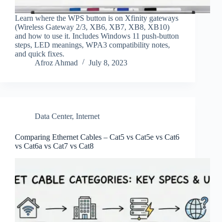
Learn where the WPS button is on Xfinity gateways
(Wireless Gateway 2/3, XB6, XB7, XB8, XB10)
and how to use it. Includes Windows 11 push‑button
steps, LED meanings, WPA3 compatibility notes,
and quick fixes.
Afroz Ahmad
July 8, 2023
Data Center
,
Internet
Comparing Ethernet Cables – Cat5 vs Cat5e vs Cat6
vs Cat6a vs Cat7 vs Cat8