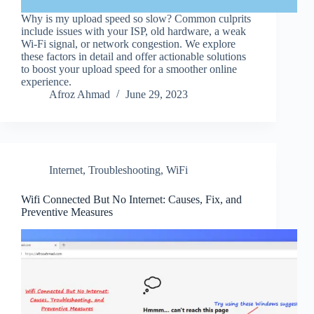
Why is my upload speed so slow? Common culprits
include issues with your ISP, old hardware, a weak
Wi-Fi signal, or network congestion. We explore
these factors in detail and offer actionable solutions
to boost your upload speed for a smoother online
experience.
Afroz Ahmad
June 29, 2023
Internet
,
Troubleshooting
,
WiFi
Wifi Connected But No Internet: Causes, Fix, and
Preventive Measures