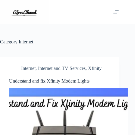
Skip
to
content
Category
Internet
Internet
,
Internet and TV Services
,
Xfinity
Understand and fix Xfinity Modem Lights