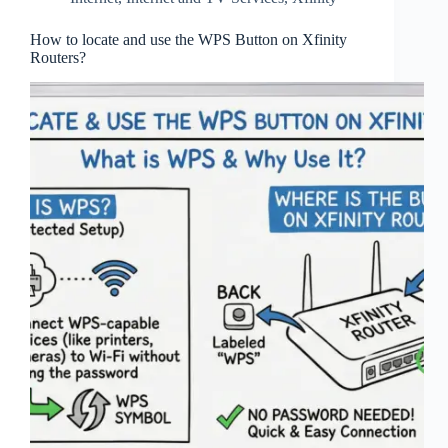
How to locate and use the WPS Button on Xfinity
Routers?