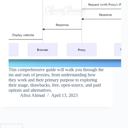
This comprehensive guide will walk you through the
ins and outs of proxies, from understanding how
they work and their primary purpose to exploring
their usage, drawbacks, free, open-source, and paid
options and alternatives.
Afroz Ahmad
April 13, 2023