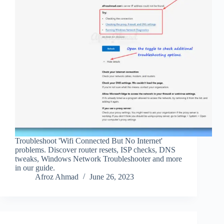
Troubleshoot 'Wifi Connected But No Internet'
problems. Discover router resets, ISP checks, DNS
tweaks, Windows Network Troubleshooter and more
in our guide.
Afroz Ahmad
June 26, 2023