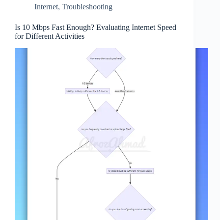
Internet
,
Troubleshooting
Is 10 Mbps Fast Enough? Evaluating Internet Speed
for Different Activities