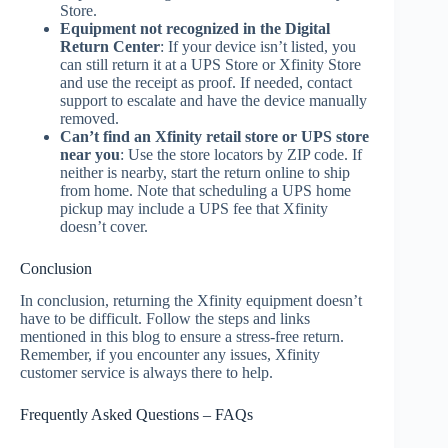
Store.
Equipment not recognized in the Digital
Return Center
: If your device isn’t listed, you
can still return it at a UPS Store or Xfinity Store
and use the receipt as proof. If needed, contact
support to escalate and have the device manually
removed.
Can’t find an Xfinity retail store or UPS store
near you
: Use the store locators by ZIP code. If
neither is nearby, start the return online to ship
from home. Note that scheduling a UPS home
pickup may include a UPS fee that Xfinity
doesn’t cover.
Conclusion
In conclusion, returning the Xfinity equipment doesn’t
have to be difficult. Follow the steps and links
mentioned in this blog to ensure a stress-free return.
Remember, if you encounter any issues, Xfinity
customer service is always there to help.
Frequently Asked Questions – FAQs