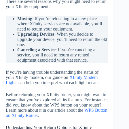
There are several reasons why you might need to return
your Xfinity equipment:
Moving
: If you’re relocating to a new place
where Xfinity services are not available, you’ll
need to return your equipment.
Upgrading Devices
: When you decide to
upgrade your device, you’ll need to return the old
one.
Canceling a Service
: If you’re canceling a
service, you’ll need to return any rented
equipment associated with that service.
If you’re having trouble understanding the status of
your Xfinity modem, our guide on
Xfinity Modem
Lights
can help you interpret what each light means.
Before returning your Xfinity router, you might want to
ensure that you’ve explored all its features. For instance,
did you know about the WPS button on your router?
Learn more about it in our article about the
WPS Button
on Xfinity Router
.
Understanding Your Return Options for Xfinity