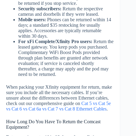
be returned if you stop service.
Security subscribers:
Return the respective
cameras and doorbells if they were leased.
Mobile users:
Phones can be returned within 14
days; a standard $35 restocking fee usually
applies. Accessories are typically returnable
within 30 days.
For xFi Complete/Xfinity Pro users:
Return the
leased gateway. You keep pods you purchased.
Complimentary WiFi Boost Pods provided
through plan benefits are granted after network
evaluation; if service is canceled shortly
thereafter, a charge may apply and the pod may
need to be returned.
When packing your Xfinity equipment for return, make
sure you include all the necessary cables. If you’re
unsure about the differences between Ethernet cables,
check out our comprehensive guide on
Cat 5 vs Cat 5e
vs Cat 6 vs Cat 6a vs Cat 7 vs Cat 8 Ethernet Cables
.
How Long Do You Have To Return the Comcast
Equipment?