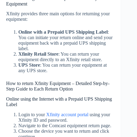
Equipment
Xfinity provides three main options for returning your
equipment:
Online with a Prepaid UPS Shipping Label
:
You can initiate your return online and send your
equipment back with a prepaid UPS shipping
label.
Xfinity Retail Store
: You can return your
equipment directly to an Xfinity retail store.
UPS Store
: You can return your equipment at
any UPS store.
How to return Xfinity Equipment – Detailed Step-by-
Step Guide to Each Return Option
Online using the Internet with a Prepaid UPS Shipping
Label
Login to your
Xfinity account portal
using your
Xfinity ID and password.
Navigate to the Comcast equipment return page.
Choose the device you want to return and click
continue.