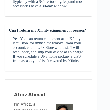
(typically with a $35 restocking fee) and most
accessories have a 30‑day window.
Can I return my Xfinity equipment in person?
Yes. You can return equipment at an Xfinity
retail store for immediate removal from your
account, or at a UPS Store where staff will
scan, pack, and ship your device at no charge.
If you schedule a UPS home pickup, a UPS
fee may apply and isn’t covered by Xfinity.
Afroz Ahmad
I'm Afroz, a