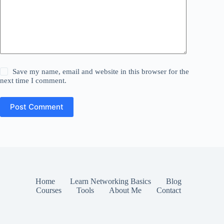
Save my name, email and website in this browser for the
next time I comment.
Post Comment
Home
Learn Networking Basics
Blog
Courses
Tools
About Me
Contact