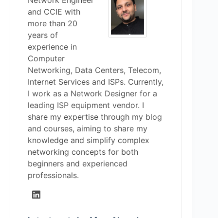
Network Engineer
and CCIE with
more than 20
years of
experience in
Computer
Networking, Data Centers, Telecom,
Internet Services and ISPs. Currently,
I work as a Network Designer for a
leading ISP equipment vendor. I
share my expertise through my blog
and courses, aiming to share my
knowledge and simplify complex
networking concepts for both
beginners and experienced
professionals.