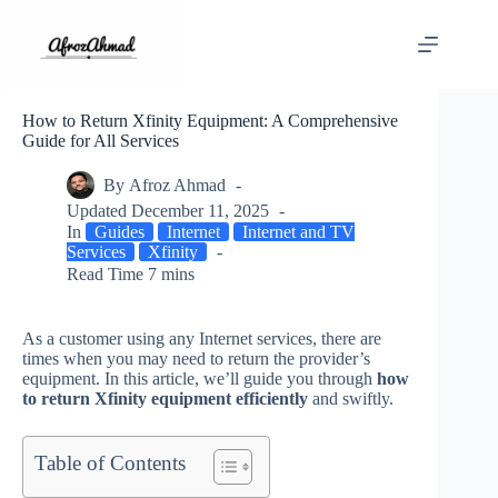
Skip
to
content
How to Return Xfinity Equipment: A Comprehensive
Guide for All Services
By
Afroz Ahmad
Updated
December 11, 2025
In
Guides
Internet
Internet and TV
Services
Xfinity
Read Time
7 mins
As a customer using any Internet services, there are
times when you may need to return the provider’s
equipment. In this article, we’ll guide you through
how
to return Xfinity equipment efficiently
and swiftly.
Table of Contents