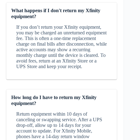
What happens if I don't return my Xfinity
equipment?
If you don’t return your Xfinity equipment,
you may be charged an unreturned equipment
fee. This is often a one‑time replacement
charge on final bills after disconnection, while
active accounts may show a recurring
monthly charge until the device is cleared. To
avoid fees, return at an Xfinity Store or a
UPS Store and keep your receipt.
How long do I have to return my Xfinity
equipment?
Return equipment within 10 days of
canceling or swapping service. After a UPS
drop‑off, allow up to 14 days for your
account to update. For Xfinity Mobile,
phones have a 14‑day return window