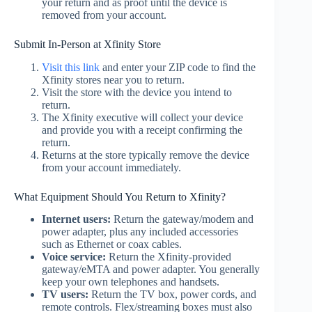
your return and as proof until the device is
removed from your account.
Submit In-Person at Xfinity Store
Visit this link
and enter your ZIP code to find the
Xfinity stores near you to return.
Visit the store with the device you intend to
return.
The Xfinity executive will collect your device
and provide you with a receipt confirming the
return.
Returns at the store typically remove the device
from your account immediately.
What Equipment Should You Return to Xfinity?
Internet users:
Return the gateway/modem and
power adapter, plus any included accessories
such as Ethernet or coax cables.
Voice service:
Return the Xfinity‑provided
gateway/eMTA and power adapter. You generally
keep your own telephones and handsets.
TV users:
Return the TV box, power cords, and
remote controls. Flex/streaming boxes must also