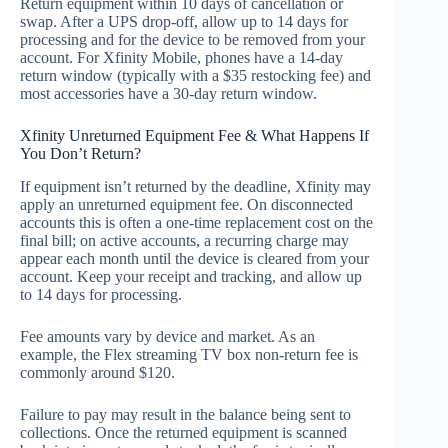
Return equipment within 10 days of cancellation or
swap. After a UPS drop‑off, allow up to 14 days for
processing and for the device to be removed from your
account. For Xfinity Mobile, phones have a 14‑day
return window (typically with a $35 restocking fee) and
most accessories have a 30‑day return window.
Xfinity Unreturned Equipment Fee & What Happens If
You Don’t Return?
If equipment isn’t returned by the deadline, Xfinity may
apply an unreturned equipment fee. On disconnected
accounts this is often a one‑time replacement cost on the
final bill; on active accounts, a recurring charge may
appear each month until the device is cleared from your
account. Keep your receipt and tracking, and allow up
to 14 days for processing.
Fee amounts vary by device and market. As an
example, the Flex streaming TV box non‑return fee is
commonly around $120.
Failure to pay may result in the balance being sent to
collections. Once the returned equipment is scanned