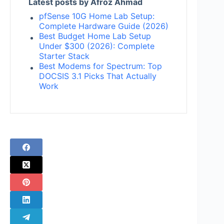
Latest posts by Afroz Ahmad
pfSense 10G Home Lab Setup:
Complete Hardware Guide (2026)
Best Budget Home Lab Setup
Under $300 (2026): Complete
Starter Stack
Best Modems for Spectrum: Top
DOCSIS 3.1 Picks That Actually
Work