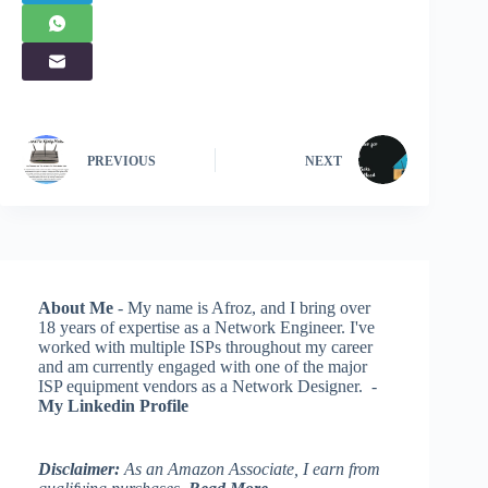
PREVIOUS
NEXT
About Me
- My name is Afroz, and I bring over
18 years of expertise as a Network Engineer. I've
worked with multiple ISPs throughout my career
and am currently engaged with one of the major
ISP equipment vendors as a Network Designer. -
My Linkedin Profile
Disclaimer:
As an Amazon Associate, I earn from