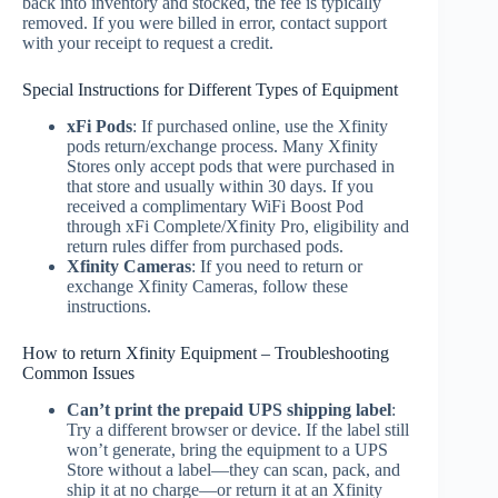
back into inventory and stocked, the fee is typically
removed. If you were billed in error, contact support
with your receipt to request a credit.
Special Instructions for Different Types of Equipment
xFi Pods
: If purchased online, use the Xfinity
pods return/exchange process. Many Xfinity
Stores only accept pods that were purchased in
that store and usually within 30 days. If you
received a complimentary WiFi Boost Pod
through xFi Complete/Xfinity Pro, eligibility and
return rules differ from purchased pods.
Xfinity Cameras
: If you need to return or
exchange Xfinity Cameras, follow these
instructions.
How to return Xfinity Equipment – Troubleshooting
Common Issues
Can’t print the prepaid UPS shipping label
:
Try a different browser or device. If the label still
won’t generate, bring the equipment to a UPS
Store without a label—they can scan, pack, and
ship it at no charge—or return it at an Xfinity