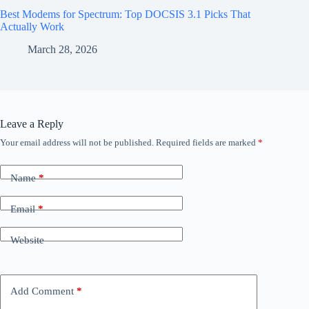
Best Modems for Spectrum: Top DOCSIS 3.1 Picks That
Actually Work
March 28, 2026
Leave a Reply
Your email address will not be published.
Required fields are marked
*
Name
*
Email
*
Website
Add Comment
*