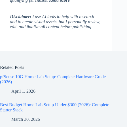
qualifying purchases.
Read More
Disclaimer:
I use AI tools to help with research
and to create visual assets, but I personally review,
edit, and finalize all content before publishing.
Related Posts
pfSense 10G Home Lab Setup: Complete Hardware Guide
(2026)
April 1, 2026
Best Budget Home Lab Setup Under $300 (2026): Complete
Starter Stack
March 30, 2026