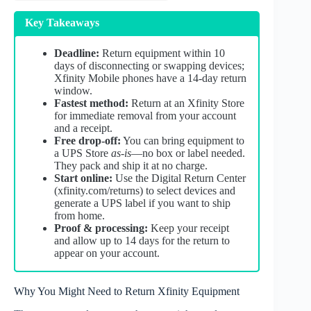
Key Takeaways
Deadline:
Return equipment within 10
days of disconnecting or swapping devices;
Xfinity Mobile phones have a 14‑day return
window.
Fastest method:
Return at an Xfinity Store
for immediate removal from your account
and a receipt.
Free drop‑off:
You can bring equipment to
a UPS Store
as‑is
—no box or label needed.
They pack and ship it at no charge.
Start online:
Use the Digital Return Center
(xfinity.com/returns) to select devices and
generate a UPS label if you want to ship
from home.
Proof & processing:
Keep your receipt
and allow up to 14 days for the return to
appear on your account.
Why You Might Need to Return Xfinity Equipment