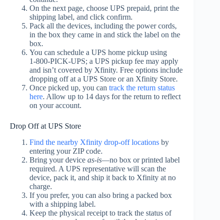
On the next page, choose UPS prepaid, print the
shipping label, and click confirm.
Pack all the devices, including the power cords,
in the box they came in and stick the label on the
box.
You can schedule a UPS home pickup using
1‑800‑PICK‑UPS; a UPS pickup fee may apply
and isn’t covered by Xfinity. Free options include
dropping off at a UPS Store or an Xfinity Store.
Once picked up, you can
track the return status
here
. Allow up to 14 days for the return to reflect
on your account.
Drop Off at UPS Store
Find the nearby Xfinity drop-off locations
by
entering your ZIP code.
Bring your device
as‑is
—no box or printed label
required. A UPS representative will scan the
device, pack it, and ship it back to Xfinity at no
charge.
If you prefer, you can also bring a packed box
with a shipping label.
Keep the physical receipt to track the status of