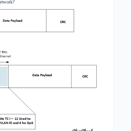
network?