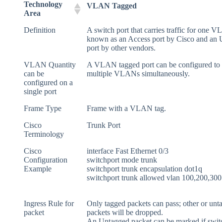
Technology
VLAN Tagged
Area
Definition
A switch port that carries traffic for one 
known as an Access port by Cisco and an
port by other vendors.
VLAN Quantity
A VLAN tagged port can be configured to 
can be
multiple VLANs simultaneously.
configured on a
single port
Frame Type
Frame with a VLAN tag.
Cisco
Trunk Port
Terminology
Cisco
interface Fast Ethernet 0/3
Configuration
switchport mode trunk
Example
switchport trunk encapsulation dot1q
switchport trunk allowed vlan 100,200,300
Ingress Rule for
Only tagged packets can pass; other or unt
packet
packets will be dropped.
An Untagged packet can be marked if switc