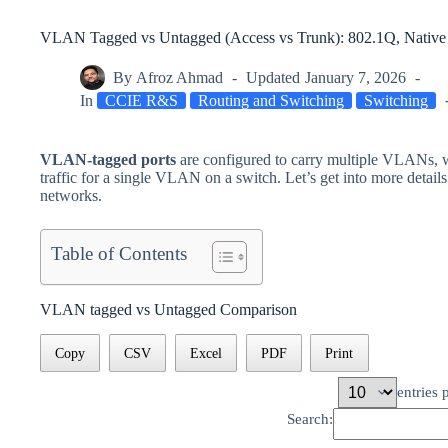
VLAN Tagged vs Untagged (Access vs Trunk): 802.1Q, Native
By
Afroz Ahmad
Updated
January 7, 2026
In
CCIE R&S
Routing and Switching
Switching
VLAN-tagged ports
are configured to carry multiple VLANs, 
traffic for a single VLAN on a switch. Let’s get into more details
networks.
Table of Contents
VLAN tagged vs Untagged Comparison
Copy
CSV
Excel
PDF
Print
entries 
Search: