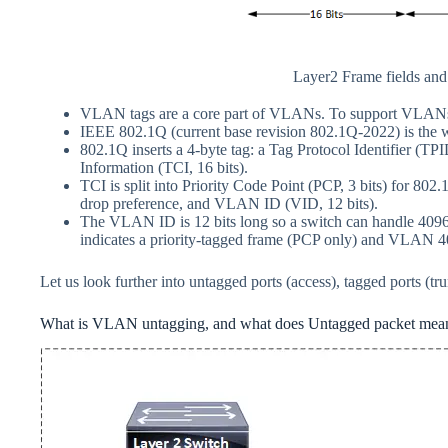
Layer2 Frame fields an
VLAN tags are a core part of VLANs. To support VLANs 
IEEE 802.1Q (current base revision 802.1Q-2022) is the 
802.1Q inserts a 4-byte tag: a Tag Protocol Identifier (TP
Information (TCI, 16 bits).
TCI is split into Priority Code Point (PCP, 3 bits) for 802.
drop preference, and VLAN ID (VID, 12 bits).
The VLAN ID is 12 bits long so a switch can handle 4
indicates a priority‑tagged frame (PCP only) and VLAN 40
Let us look further into untagged ports (access), tagged ports (
What is VLAN untagging, and what does Untagged packet mea