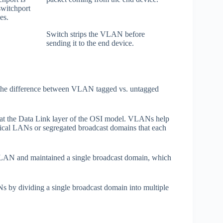
switchport
es.
Switch strips the VLAN before
sending it to the end device.
o the difference between VLAN tagged vs. untagged
at the Data Link layer of the OSI model. VLANs help
logical LANs or segregated broadcast domains that each
 LAN and maintained a single broadcast domain, which
 by dividing a single broadcast domain into multiple