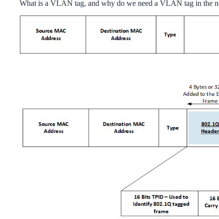
What is a VLAN tag, and why do we need a VLAN tag in the 