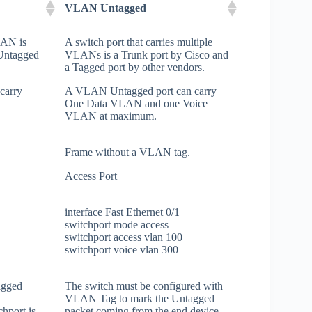
VLAN Untagged
VLAN is
A switch port that carries multiple
 Untagged
VLANs is a Trunk port by Cisco and
a Tagged port by other vendors.
carry
A VLAN Untagged port can carry
One Data VLAN and one Voice
VLAN at maximum.
Frame without a VLAN tag.
Access Port
interface Fast Ethernet 0/1
switchport mode access
switchport access vlan 100
switchport voice vlan 300
agged
The switch must be configured with
VLAN Tag to mark the Untagged
hport is
packet coming from the end device.