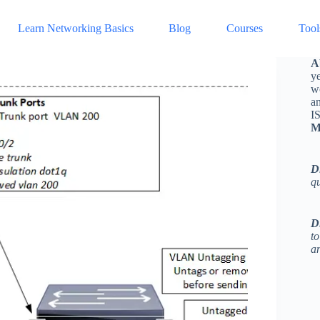
Learn Networking Basics
Blog
Courses
Tool
A
ye
w
a
I
M
D
q
D
to
an