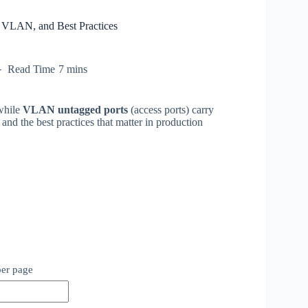
 VLAN, and Best Practices
Read Time
7 mins
while
VLAN untagged ports
(access ports) carry
 and the best practices that matter in production
per page