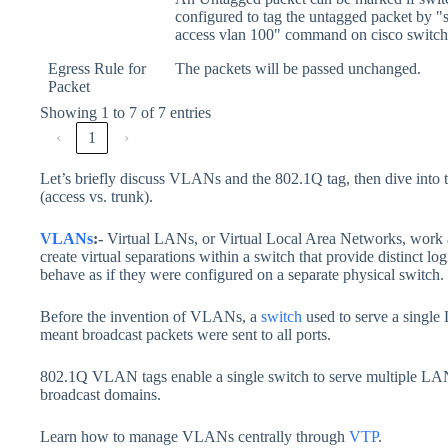
configured to tag the untagged packet by "
access vlan 100" command on cisco switch
Egress Rule for
The packets will be passed unchanged.
Packet
Showing 1 to 7 of 7 entries
‹
1
›
Let’s briefly discuss VLANs and the 802.1Q tag, then dive int
(access vs. trunk).
VLANs
:-
Virtual LANs, or Virtual Local Area Networks, work 
create virtual separations within a switch that provide distinct 
behave as if they were configured on a separate physical switch.
Before the invention of VLANs, a
switch
used to serve a single
meant broadcast packets were sent to all ports.
802.1Q VLAN tags enable a single switch to serve multiple LANs
broadcast domains.
Learn how to manage VLANs centrally through
VTP
.