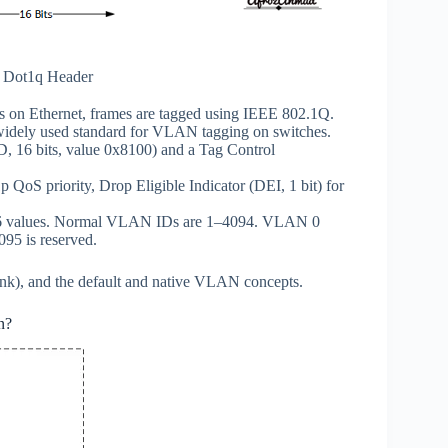
d Dot1q Header
on Ethernet, frames are tagged using IEEE 802.1Q.
widely used standard for VLAN tagging on switches.
ID, 16 bits, value 0x8100) and a Tag Control
1p QoS priority, Drop Eligible Indicator (DEI, 1 bit) for
096 values. Normal VLAN IDs are 1–4094. VLAN 0
95 is reserved.
trunk), and the default and native VLAN concepts.
n?