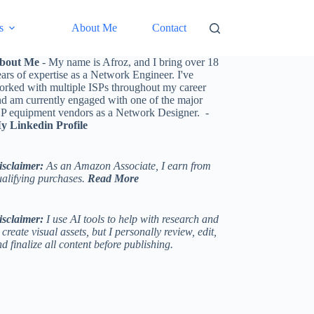
s
About Me
Contact
bout Me
- My name is Afroz, and I bring over 18
ars of expertise as a Network Engineer. I've
orked with multiple ISPs throughout my career
nd am currently engaged with one of the major
SP equipment vendors as a Network Designer. -
y Linkedin Profile
isclaimer:
As an Amazon Associate, I earn from
ualifying purchases.
Read More
isclaimer:
I use AI tools to help with research and
 create visual assets, but I personally review, edit,
d finalize all content before publishing.