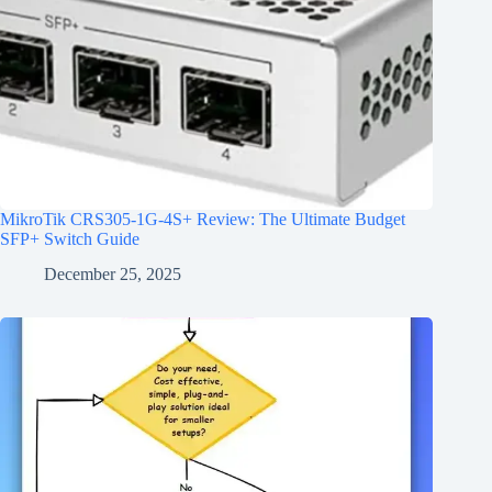
MikroTik CRS305-1G-4S+ Review: The Ultimate Budget
SFP+ Switch Guide
December 25, 2025