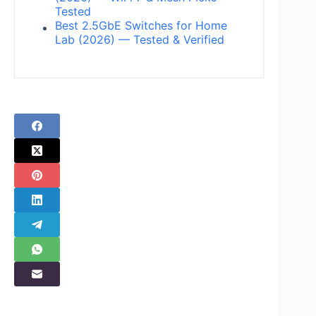
Tested
Best 2.5GbE Switches for Home
Lab (2026) — Tested & Verified