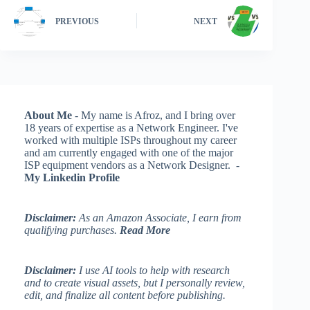
PREVIOUS
NEXT
About Me
- My name is Afroz, and I bring over
18 years of expertise as a Network Engineer. I've
worked with multiple ISPs throughout my career
and am currently engaged with one of the major
ISP equipment vendors as a Network Designer. -
My Linkedin Profile
Disclaimer:
As an Amazon Associate, I earn from
qualifying purchases.
Read More
Disclaimer:
I use AI tools to help with research
and to create visual assets, but I personally review,
edit, and finalize all content before publishing.