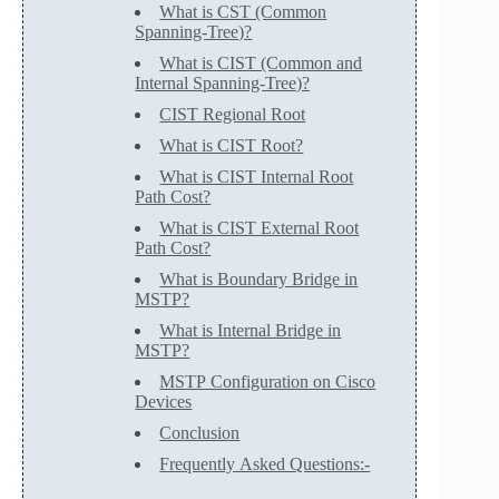
What is CST (Common
Spanning-Tree)?
What is CIST (Common and
Internal Spanning-Tree)?
CIST Regional Root
What is CIST Root?
What is CIST Internal Root
Path Cost?
What is CIST External Root
Path Cost?
What is Boundary Bridge in
MSTP?
What is Internal Bridge in
MSTP?
MSTP Configuration on Cisco
Devices
Conclusion
Frequently Asked Questions:-