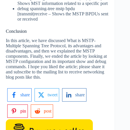
Shows MST information related to a specific port
debug spanning-tree mstp bpdu
[transmit|receive – Shows the MSTP BPDUs sent
or received
Conclusion
In this article, we have discussed What is MSTP-
Multiple Spanning Tree Protocol, its advantages and
disadvantages, and then we explained the MSTP
components. Finally, we ended the article by looking at
MSTP configuration and its important show and debug
commands. I hope you liked the article; please share it
and subscribe to the mailing list to receive networking
blog posts like this.
share
tweet
share
pin
post