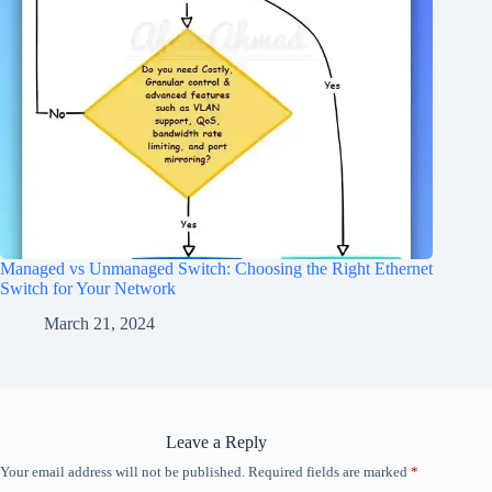
Managed vs Unmanaged Switch: Choosing the Right Ethernet
Switch for Your Network
March 21, 2024
Leave a Reply
Your email address will not be published.
Required fields are marked
*