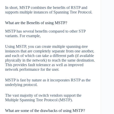
In short, MSTP combines the benefits of RSTP and
supports multiple instances of Spanning Tree Protocol.
What are the Benefits of using MSTP?
MSTP has several benefits compared to other STP
variants. For example,
Using MSTP, you can create multiple spanning-tree
instances that are completely separate from one another,
and each of which can take a different path (if available
physically in the network) to reach the same destination.
This provides fault tolerance as well as improved
network performance for the user.
MSTP is fast by nature as it incorporates RSTP as the
underlying protocol.
The vast majority of switch vendors support the
Multiple Spanning Tree Protocol (MSTP).
What are some of the drawbacks of using MSTP?