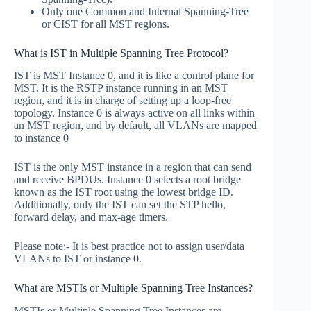
Only one Common and Internal Spanning-Tree
or CIST for all MST regions.
What is IST in Multiple Spanning Tree Protocol?
IST is MST Instance 0, and it is like a control plane for
MST. It is the RSTP instance running in an MST
region, and it is in charge of setting up a loop-free
topology. Instance 0 is always active on all links within
an MST region, and by default, all VLANs are mapped
to instance 0
IST is the only MST instance in a region that can send
and receive BPDUs. Instance 0 selects a root bridge
known as the IST root using the lowest bridge ID.
Additionally, only the IST can set the STP hello,
forward delay, and max-age timers.
Please note:- It is best practice not to assign user/data
VLANs to IST or instance 0.
What are MSTIs or Multiple Spanning Tree Instances?
MSTIs or Multiple Spanning Tree Instances are