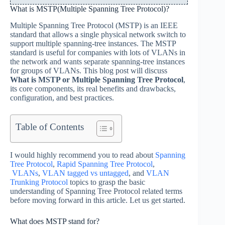
What is MSTP(Multiple Spanning Tree Protocol)?
Multiple Spanning Tree Protocol (MSTP) is an IEEE
standard that allows a single physical network switch to
support multiple spanning-tree instances. The MSTP
standard is useful for companies with lots of VLANs in
the network and wants separate spanning-tree instances
for groups of VLANs. This blog post will discuss
What is MSTP or Multiple Spanning Tree Protocol
,
its core components, its real benefits and drawbacks,
configuration, and best practices.
Table of Contents
I would highly recommend you to read about
Spanning
Tree Protocol
,
Rapid Spanning Tree Protocol
,
VLANs
,
VLAN tagged vs untagged
, and
VLAN
Trunking Protocol
topics to grasp the basic
understanding of Spanning Tree Protocol related terms
before moving forward in this article. Let us get started.
What does MSTP stand for?