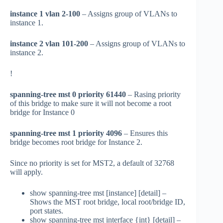
instance 1 vlan 2-100
– Assigns group of VLANs to
instance 1.
instance 2 vlan 101-200
– Assigns group of VLANs to
instance 2.
!
spanning-tree mst 0 priority 61440
– Rasing priority
of this bridge to make sure it will not become a root
bridge for Instance 0
spanning-tree mst 1 priority 4096
– Ensures this
bridge becomes root bridge for Instance 2.
Since no priority is set for MST2, a default of 32768
will apply.
show spanning-tree mst [instance] [detail] –
Shows the MST root bridge, local root/bridge ID,
port states.
show spanning-tree mst interface {int} [detail] –