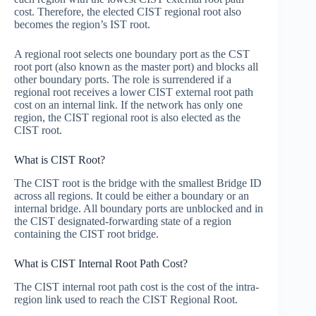
cost. Therefore, the elected CIST regional root also
becomes the region’s IST root.
A regional root selects one boundary port as the CST
root port (also known as the master port) and blocks all
other boundary ports. The role is surrendered if a
regional root receives a lower CIST external root path
cost on an internal link. If the network has only one
region, the CIST regional root is also elected as the
CIST root.
What is CIST Root?
The CIST root is the bridge with the smallest Bridge ID
across all regions. It could be either a boundary or an
internal bridge. All boundary ports are unblocked and in
the CIST designated-forwarding state of a region
containing the CIST root bridge.
What is CIST Internal Root Path Cost?
The CIST internal root path cost is the cost of the intra-
region link used to reach the CIST Regional Root.