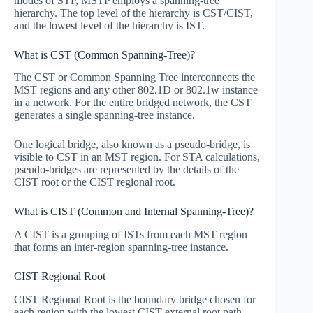
modes of STP, MSTP employs a spanning-tree
hierarchy. The top level of the hierarchy is CST/CIST,
and the lowest level of the hierarchy is IST.
What is CST (Common Spanning-Tree)?
The CST or Common Spanning Tree interconnects the
MST regions and any other 802.1D or 802.1w instance
in a network. For the entire bridged network, the CST
generates a single spanning-tree instance.
One logical bridge, also known as a pseudo-bridge, is
visible to CST in an MST region. For STA calculations,
pseudo-bridges are represented by the details of the
CIST root or the CIST regional root.
What is CIST (Common and Internal Spanning-Tree)?
A CIST is a grouping of ISTs from each MST region
that forms an inter-region spanning-tree instance.
CIST Regional Root
CIST Regional Root is the boundary bridge chosen for
each region with the lowest CIST external root path