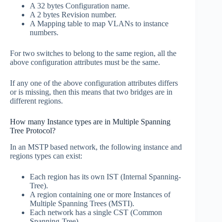
A 32 bytes Configuration name.
A 2 bytes Revision number.
A Mapping table to map VLANs to instance
numbers.
For two switches to belong to the same region, all the
above configuration attributes must be the same.
If any one of the above configuration attributes differs
or is missing, then this means that two bridges are in
different regions.
How many Instance types are in Multiple Spanning
Tree Protocol?
In an MSTP based network, the following instance and
regions types can exist:
Each region has its own IST (Internal Spanning-
Tree).
A region containing one or more Instances of
Multiple Spanning Trees (MSTI).
Each network has a single CST (Common
Spanning-Tree).