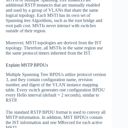
additional RSTP instances that are manually enabled
and used by a group of VLANs that share the same
logical topology. Each MSTI has its own set of
Spanning tree Algorithms, such as the root bridge and
root path cost. MSTIs never interact with switches
outside of their region.
Moreover, MSTI topologies are derived from the IST
topology. Therefore, all MSTIs in the same region use
the same protocol timers inherited from the IST.
Explain MSTP BPDUs
Multiple Spanning Tree BPDUs utilize protocol version
3, and they contain configuration name, revision
number, and digest of the VLAN instance mapping
table. Every switch generates one configuration BPDU
every Hello interval (default = 2 seconds), similar to
RSTP.
The standard RSTP BPDU format is used to convey all
MSTP information. In addition, MST BPDUs contain
the IST information and one MRecord for each active
MSTI.