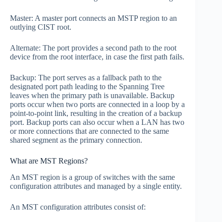
Master: A master port connects an MSTP region to an
outlying CIST root.
Alternate: The port provides a second path to the root
device from the root interface, in case the first path fails.
Backup: The port serves as a fallback path to the
designated port path leading to the Spanning Tree
leaves when the primary path is unavailable. Backup
ports occur when two ports are connected in a loop by a
point-to-point link, resulting in the creation of a backup
port. Backup ports can also occur when a LAN has two
or more connections that are connected to the same
shared segment as the primary connection.
What are MST Regions?
An MST region is a group of switches with the same
configuration attributes and managed by a single entity.
An MST configuration attributes consist of: