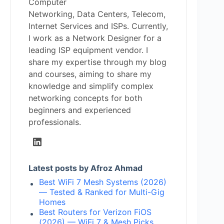
Computer
Networking, Data Centers, Telecom,
Internet Services and ISPs. Currently,
I work as a Network Designer for a
leading ISP equipment vendor. I
share my expertise through my blog
and courses, aiming to share my
knowledge and simplify complex
networking concepts for both
beginners and experienced
professionals.
Latest posts by Afroz Ahmad
Best WiFi 7 Mesh Systems (2026)
— Tested & Ranked for Multi-Gig
Homes
Best Routers for Verizon FiOS
(2026) — WiFi 7 & Mesh Picks