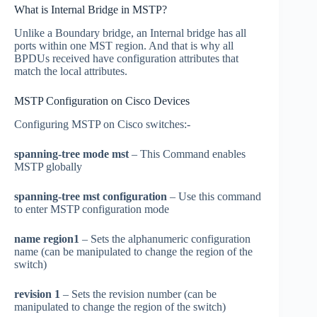
What is Internal Bridge in MSTP?
Unlike a Boundary bridge, an Internal bridge has all
ports within one MST region. And that is why all
BPDUs received have configuration attributes that
match the local attributes.
MSTP Configuration on Cisco Devices
Configuring MSTP on Cisco switches:-
spanning-tree mode mst
– This Command enables
MSTP globally
spanning-tree mst configuration
– Use this command
to enter MSTP configuration mode
name region1
– Sets the alphanumeric configuration
name (can be manipulated to change the region of the
switch)
revision 1
– Sets the revision number (can be
manipulated to change the region of the switch)