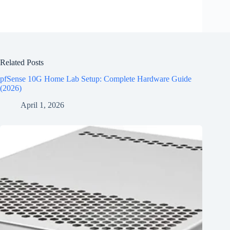
Related Posts
pfSense 10G Home Lab Setup: Complete Hardware Guide
(2026)
April 1, 2026