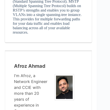
(Standard Spanning Tree Protocol). MSTP
(Multiple Spanning Tree Protocol) builds on
RSTP’s strengths and enables you to group
VLANs into a single spanning-tree instance.
This provides for multiple forwarding paths
for your data traffic and enables load
balancing across all of your available
resources.
Afroz Ahmad
I'm Afroz, a
Network Engineer
and CCIE with
more than 20
years of
experience in