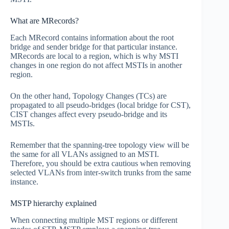
What are MRecords?
Each MRecord contains information about the root
bridge and sender bridge for that particular instance.
MRecords are local to a region, which is why MSTI
changes in one region do not affect MSTIs in another
region.
On the other hand, Topology Changes (TCs) are
propagated to all pseudo-bridges (local bridge for CST),
CIST changes affect every pseudo-bridge and its
MSTIs.
Remember that the spanning-tree topology view will be
the same for all VLANs assigned to an MSTI.
Therefore, you should be extra cautious when removing
selected VLANs from inter-switch trunks from the same
instance.
MSTP hierarchy explained
When connecting multiple MST regions or different