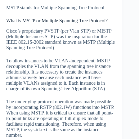
MSTP stands for Multiple Spanning Tree Protocol.
What is MSTP or Multiple Spanning Tree Protocol?
Cisco’s proprietary PVSTP (per Vlan STP) or MISTP
(Multiple Instances STP) was the inspiration for the
IEEE 802.1S-2002 standard known as MSTP (Multiple
Spanning Tree Protocol).
To allow instances to be VLAN-independent, MSTP
decouples the VLAN from the spanning-tree instance
relationship. It is necessary to create the instances
administratively because each instance will have
multiple VLANs assigned to it. Each instance is in
charge of its own Spanning-Tree Algorithm (STA).
The underlying protocol operation was made possible
by incorporating RSTP (802.1W) functions into MSTP.
When using MSTP, it is critical to ensure that all point-
to-point links are operating in full-duplex mode to
facilitate rapid transitioning. Therefore, when using
MSTP, the sys-id-ext is the same as the instance
number.