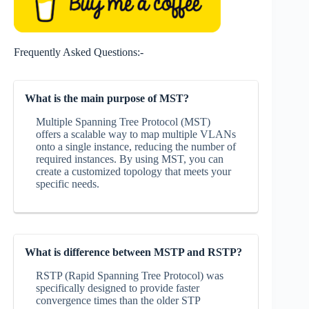
Frequently Asked Questions:-
What is the main purpose of MST?
Multiple Spanning Tree Protocol (MST)
offers a scalable way to map multiple VLANs
onto a single instance, reducing the number of
required instances. By using MST, you can
create a customized topology that meets your
specific needs.
What is difference between MSTP and RSTP?
RSTP (Rapid Spanning Tree Protocol) was
specifically designed to provide faster
convergence times than the older STP