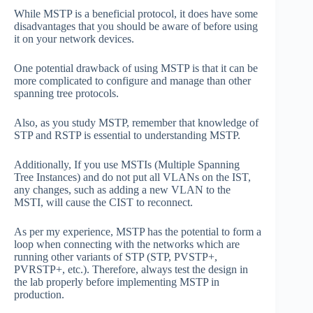
While MSTP is a beneficial protocol, it does have some
disadvantages that you should be aware of before using
it on your network devices.
One potential drawback of using MSTP is that it can be
more complicated to configure and manage than other
spanning tree protocols.
Also, as you study MSTP, remember that knowledge of
STP and RSTP is essential to understanding MSTP.
Additionally, If you use MSTIs (Multiple Spanning
Tree Instances) and do not put all VLANs on the IST,
any changes, such as adding a new VLAN to the
MSTI, will cause the CIST to reconnect.
As per my experience, MSTP has the potential to form a
loop when connecting with the networks which are
running other variants of STP (STP, PVSTP+,
PVRSTP+, etc.). Therefore, always test the design in
the lab properly before implementing MSTP in
production.