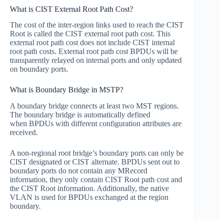
What is CIST External Root Path Cost?
The cost of the inter-region links used to reach the CIST
Root is called the CIST external root path cost. This
external root path cost does not include CIST internal
root path costs. External root path cost BPDUs will be
transparently relayed on internal ports and only updated
on boundary ports.
What is Boundary Bridge in MSTP?
A boundary bridge connects at least two MST regions.
The boundary bridge is automatically defined
when BPDUs with different configuration attributes are
received.
A non-regional root bridge’s boundary ports can only be
CIST designated or CIST alternate. BPDUs sent out to
boundary ports do not contain any MRecord
information, they only contain CIST Root path cost and
the CIST Root information. Additionally, the native
VLAN is used for BPDUs exchanged at the region
boundary.