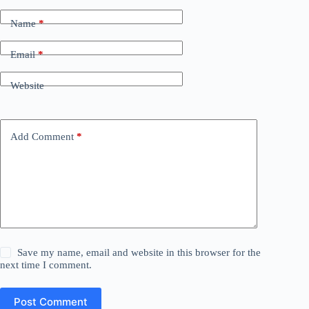
Name
*
Email
*
Website
Add Comment
*
Save my name, email and website in this browser for the
next time I comment.
Post Comment