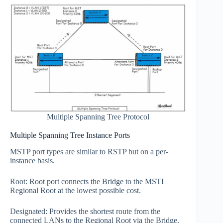
Multiple Spanning Tree Protocol
Multiple Spanning Tree Instance Ports
MSTP port types are similar to RSTP but on a per-
instance basis.
Root: Root port connects the Bridge to the MSTI
Regional Root at the lowest possible cost.
Designated: Provides the shortest route from the
connected LANs to the Regional Root via the Bridge.