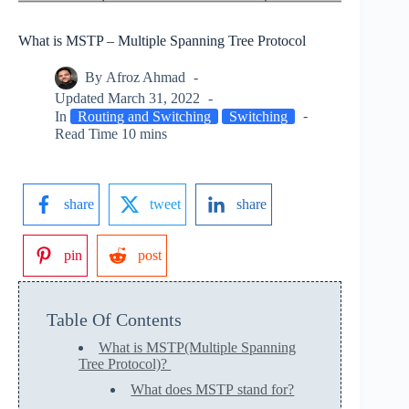
What is MSTP – Multiple Spanning Tree Protocol
By
Afroz Ahmad
Updated
March 31, 2022
In
Routing and Switching
Switching
Read Time
10 mins
share
tweet
share
pin
post
Table Of Contents
What is MSTP(Multiple Spanning
Tree Protocol)?
What does MSTP stand for?