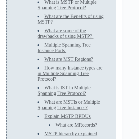
What is MSTP or Multiple
Spanning Tree Protocol?
What are the Benefits of using
MSTP?
What are some of the
drawbacks of using MSTP?
Multiple Spanning Tree
Instance Ports
What are MST Regions?
How many Instance types are
in Multiple Spanning Tree
Protocol?
What is IST in Multiple
Spanning Tree Protocol?
What are MSTIs or Multiple
Spanning Tree Instances?
Explain MSTP BPDUs
What are MRecords?
MSTP hierarchy explained