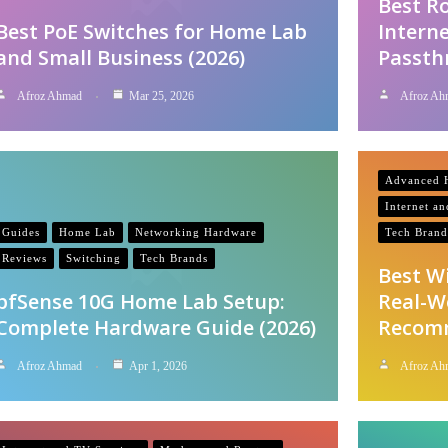
Best R
Best PoE Switches for Home Lab
Interne
and Small Business (2026)
Passth
Afroz Ahmad
Mar 25, 2026
Afroz Ah
Advanced H
Internet a
Guides
Home Lab
Networking Hardware
Tech Brand
Reviews
Switching
Tech Brands
Best W
pfSense 10G Home Lab Setup:
Real-W
Complete Hardware Guide (2026)
Recom
Afroz Ahmad
Apr 1, 2026
Afroz Ah