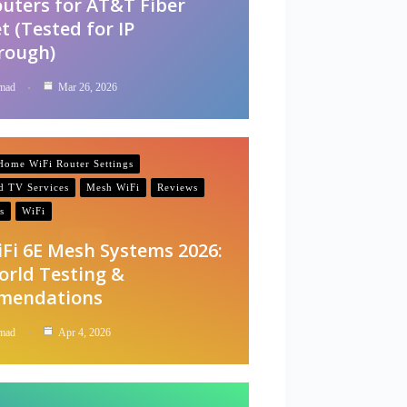
outers for AT&T Fiber
t (Tested for IP
rough)
mad
Mar 26, 2026
ome WiFi Router Settings
nd TV Services
Mesh WiFi
Reviews
s
WiFi
iFi 6E Mesh Systems 2026:
orld Testing &
mendations
mad
Apr 4, 2026