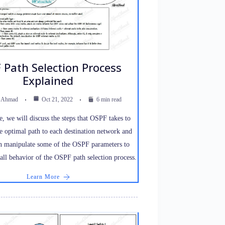
 Path Selection Process
Explained
z Ahmad
Oct 21, 2022
6 min read
cle, we will discuss the steps that OSPF takes to
e optimal path to each destination network and
 manipulate some of the OSPF parameters to
rall behavior of the OSPF path selection process.
Learn More