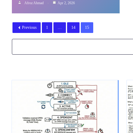
Afroz Ahmad
Apr 2, 2026
Previous
1
…
14
15