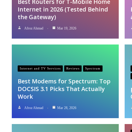
Best Routers for T-Mobile Home
Internet in 2026 (Tested Behind
the Gateway)
Afroz Ahmad
Mar 19, 2026
Internet and TV Services
Reviews
Spectrum
Best Modems for Spectrum: Top
DOCSIS 3.1 Picks That Actually
Work
Afroz Ahmad
Mar 28, 2026