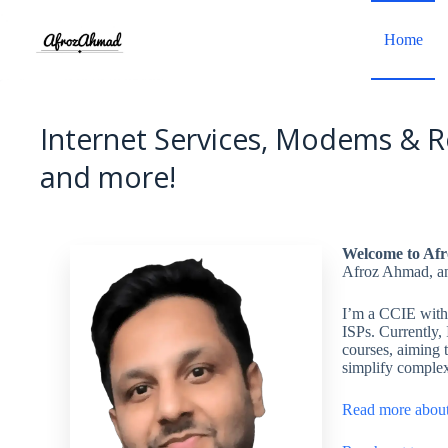
Skip
to
Home
content
Internet Services, Modems & R
and more!
Welcome to Af
Afroz Ahmad, an
I’m a CCIE with 
ISPs. Currently,
courses, aiming t
simplify complex
Read more abou