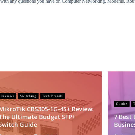
with any questions you have on Computer Networking, Modems, Routers
Reviews
Switching
Tech Brands
Guides
MikroTik CRS305-1G-4S+ Review:
The Ultimate Budget SFP+
7 Best
Switch Guide
Busine