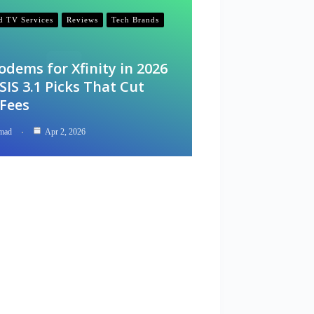
nd TV Services
Reviews
Tech Brands
odems for Xfinity in 2026
IS 3.1 Picks That Cut
 Fees
mad
Apr 2, 2026