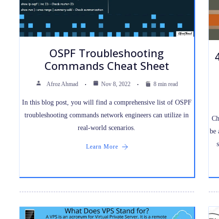
OSPF Troubleshooting
Commands Cheat Sheet
Afroz Ahmad
Nov 8, 2022
8 min read
In this blog post, you will find a comprehensive list of OSPF
troubleshooting commands network engineers can utilize in
Ch
real-world scenarios.
be 
Learn More