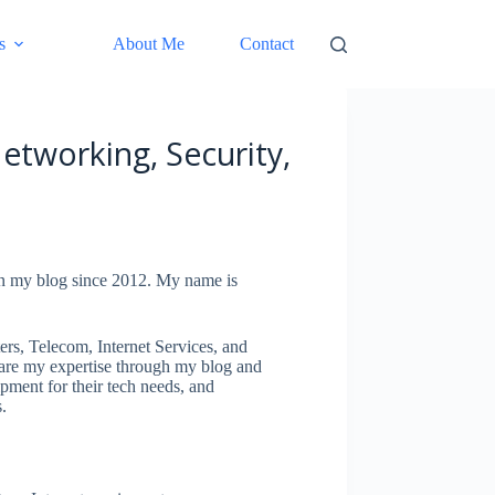
s
About Me
Contact
etworking, Security,
on my blog since 2012. My name is
.
rs, Telecom, Internet Services, and
hare my expertise through my blog and
ipment for their tech needs, and
.