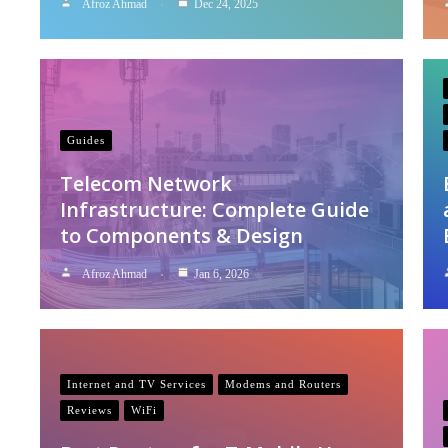
Afroz Ahmad
Dec 24, 2025
Guides
Telecom Network
Infrastructure: Complete Guide
to Components & Design
Afroz Ahmad
Jan 6, 2026
Internet and TV Services
Modems and Routers
Reviews
WiFi