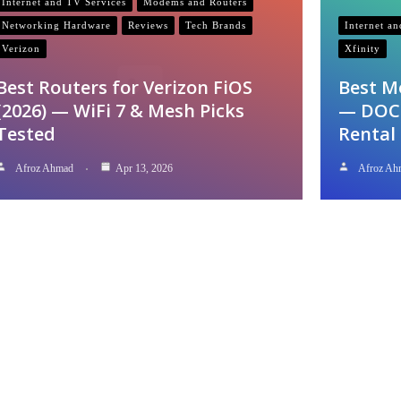
Internet and TV Services
Modems and Routers
Networking Hardware
Reviews
Tech Brands
Internet a
Verizon
Xfinity
Best Routers for Verizon FiOS
Best M
(2026) — WiFi 7 & Mesh Picks
— DOCS
Tested
Rental
Afroz Ahmad
Apr 13, 2026
Afroz Ah