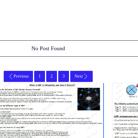
No Post Found
Previous
1
2
3
Next