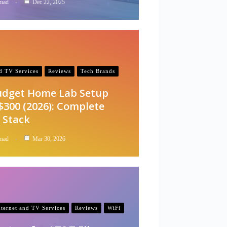
mad
Dec 22, 2025
nd TV Services
Reviews
Tech Brands
udget Home Lab Setup
$300 (2026): Complete
 Stack
mad
Mar 30, 2026
nternet and TV Services
Reviews
WiFi