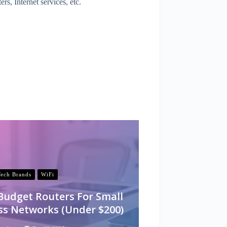
, Internet services, etc.
Tech Brands
WiFi
 Budget Routers For Small
ss Networks (Under $200)