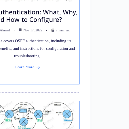
thentication: What, Why,
d How to Configure?
 Ahmad
Nov 17, 2022
7 min read
le covers OSPF authentication, including its
benefits, and instructions for configuration and
troubleshooting.
Learn More