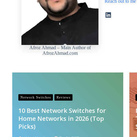
Reach out to me
LinkedIn
Afroz Ahmad – Main Author of
AfrozAhmad.com
Network Switches
Reviews
10 Best Network Switches for
Home Networks in 2026 (Top
Picks)