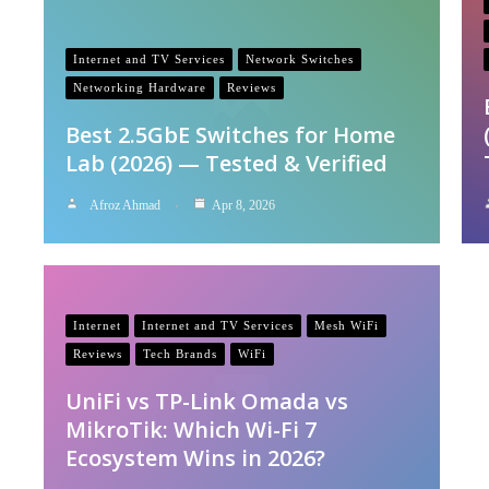
Internet and TV Services
Network Switches
Networking Hardware
Reviews
Best 2.5GbE Switches for Home
Lab (2026) — Tested & Verified
Afroz Ahmad
Apr 8, 2026
Internet
Internet and TV Services
Mesh WiFi
Reviews
Tech Brands
WiFi
UniFi vs TP-Link Omada vs
MikroTik: Which Wi-Fi 7
Ecosystem Wins in 2026?