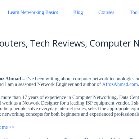
Learn Networking Basics
Blog
Courses
Tool
outers, Tech Reviews, Computer N
roz Ahmad
– I’ve been writing about computer network technologies 
d I am a seasoned Network Engineer and author of
A
f
r
o
z
A
h
m
a
d
.com
more than 17 years of experience in Computer Networking, Data Cente
 I work as a Network Designer for a leading ISP equipment vendor. I s
o help people solve everyday internet issues, select the appropriate equ
 networking concepts for both beginners and experienced professionals
t me >>