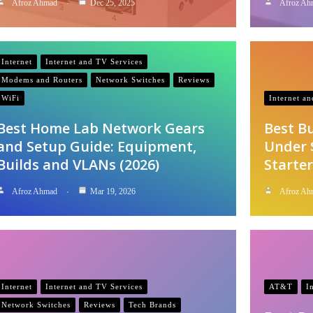
Afroz Ahmad
Dec 25, 2025
Afroz Ah
Internet
Internet and TV Services
Modems and Routers
Network Switches
Reviews
WiFi
Internet a
Best Home Lab Network Gears
Best B
and Setup Guide: Equipment,
Under 
Builds and VLANs (2026)
Starter
Afroz Ahmad
Mar 19, 2026
Afroz Ah
Internet
Internet and TV Services
AT&T
I
Network Switches
Reviews
Tech Brands