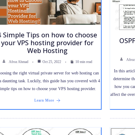
4 Simple Tips on how to choose
OSPF
your VPS hosting provider for
Web Hosting
Afro
Afroz Ahmad
Oct 25, 2022
10 min read
In this arti
oosing the right virtual private server for web hosting can
determine th
a daunting task. Luckily, this guide has you covered with 4
how you can
simple tips on how to choose your VPS hosting provider.
affect the ove
Learn More