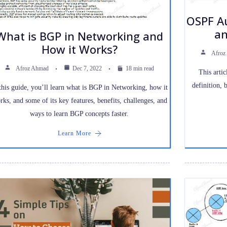
OSPF Au
an
What is BGP in Networking and
How it Works?
Afroz
Afroz Ahmad
Dec 7, 2022
18 min read
This artic
definition, 
this guide, you’ll learn what is BGP in Networking, how it
rks, and some of its key features, benefits, challenges, and
ways to learn BGP concepts faster.
Learn More