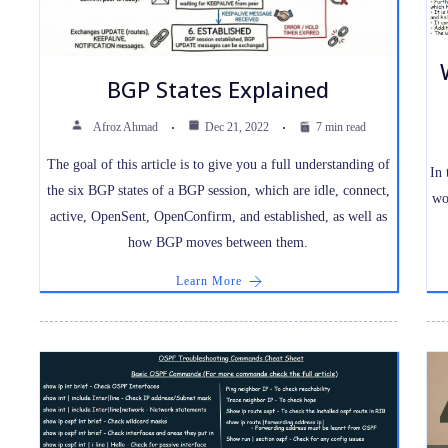
BGP States Explained
Afroz Ahmad
Dec 21, 2022
7 min read
The goal of this article is to give you a full understanding of
In 
the six BGP states of a BGP session, which are idle, connect,
wo
active, OpenSent, OpenConfirm, and established, as well as
how BGP moves between them.
Learn More