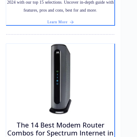
2024 with our top 15 selections. Uncover in-depth guide with
features, pros and cons, best for and more.
Learn More
The 14 Best Modem Router
Combos for Spectrum Internet in