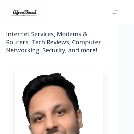
Skip
to
content
Internet Services, Modems &
Routers, Tech Reviews, Computer
Networking, Security, and more!