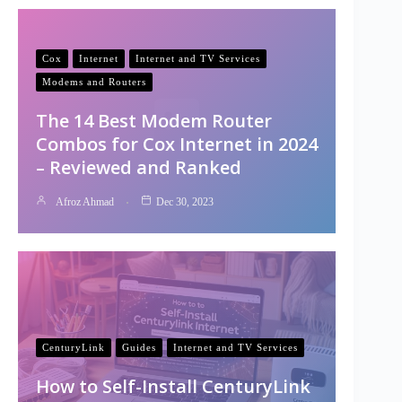
Cox
Internet
Internet and TV Services
Modems and Routers
The 14 Best Modem Router
Combos for Cox Internet in 2024
– Reviewed and Ranked
Afroz Ahmad
Dec 30, 2023
CenturyLink
Guides
Internet and TV Services
How to Self-Install CenturyLink