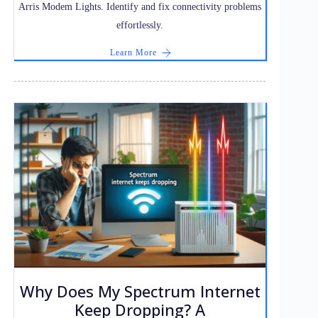
Arris Modem Lights. Identify and fix connectivity problems
effortlessly.
Learn More
Why Does My Spectrum Internet
Keep Dropping? A