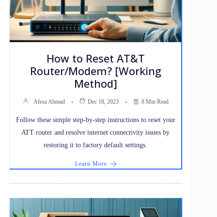
How to Reset AT&T
Router/Modem? [Working
Method]
Afroz Ahmad
Dec 18, 2023
8 Min Read
Follow these simple step-by-step instructions to reset your
ATT router and resolve internet connectivity issues by
restoring it to factory default settings.
Learn More