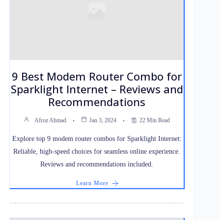
9 Best Modem Router Combo for
Sparklight Internet – Reviews and
Recommendations
Afroz Ahmad
Jan 3, 2024
22 Min Read
Explore top 9 modem router combos for Sparklight Internet:
Reliable, high-speed choices for seamless online experience.
Reviews and recommendations included.
Learn More