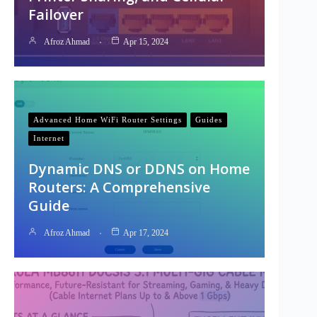
Failover
Afroz Ahmad
Apr 15, 2024
Advanced Home WiFi Router Settings
Guides
Internet
Dynamic DNS or DDNS on Home
Routers: A Comprehensive
Guide
Afroz Ahmad
Apr 17, 2024