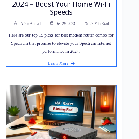
2024 – Boost Your Home Wi-Fi
Speeds
Afroz Ahmad
Dec 29, 2023
28 Min Read
Here are our top 15 picks for best modem router combo for
Spectrum that promise to elevate your Spectrum Internet
performance in 2024.
Learn More