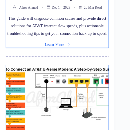
Afroz Ahmad
Dec 14, 2023
20 Min Read
This guide will diagnose common causes and provide direct
solutions for AT&T internet slow speeds, plus actionable
troubleshooting tips to get your connection back up to speed.
Learn More