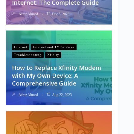
Internet: The Complete Guide
Afroz Ahmad
Dec 5, 2023
Internet
Internet and TV Services
Troubleshooting
Xfinity
How to Replace Xfinity Modem
with My Own Device: A
Comprehensive Guide
Afroz Ahmad
Aug 22, 2023