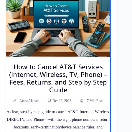
How to Cancel AT&T Services
(Internet, Wireless, TV, Phone) –
Fees, Returns, and Step‑by‑Step
Guide
Afroz Ahmad
Dec 16, 2023
17 Min Read
A clear, step‑by‑step guide to cancel AT&T Internet, Wireless,
DIRECTV, and Phone—with the right phone numbers, return
locations, early‑termination/device balance rules, and