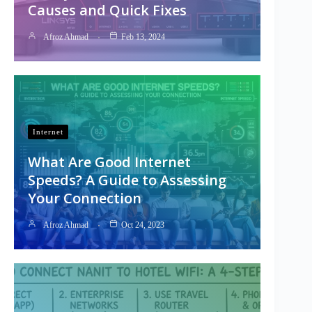
Causes and Quick Fixes
Afroz Ahmad
Feb 13, 2024
Internet
What Are Good Internet
Speeds? A Guide to Assessing
Your Connection
Afroz Ahmad
Oct 24, 2023