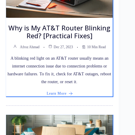
Why is My AT&T Router Blinking
Red? [Practical Fixes]
Afroz Ahmad
Dec 27, 2023
10 Min Read
A blinking red light on an AT&T router usually means an
internet connection issue due to connection problems or
hardware failures. To fix it, check for AT&T outages, reboot
the router, or reset it.
Learn More