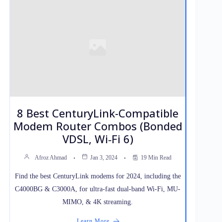
8 Best CenturyLink-Compatible
Modem Router Combos (Bonded
VDSL, Wi‑Fi 6)
Afroz Ahmad
Jan 3, 2024
19 Min Read
Find the best CenturyLink modems for 2024, including the
C4000BG & C3000A, for ultra-fast dual-band Wi-Fi, MU-
MIMO, & 4K streaming.
Learn More