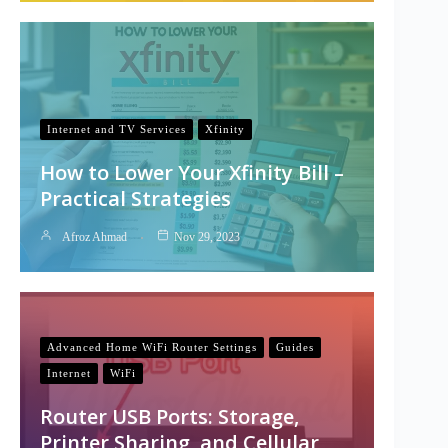
Internet and TV Services
Xfinity
How to Lower Your Xfinity Bill –
Practical Strategies
Afroz Ahmad
Nov 29, 2023
Advanced Home WiFi Router Settings
Guides
Internet
WiFi
Router USB Ports: Storage,
Printer Sharing, and Cellular