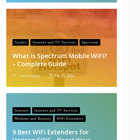
Guides
Internet and TV Services
Spectrum
What is Spectrum Mobile WiFi?
– Complete Guide
Afroz Ahmad
Feb 29, 2024
Internet
Internet and TV Services
Modems and Routers
WiFi Extenders
9 Best WiFi Extenders for