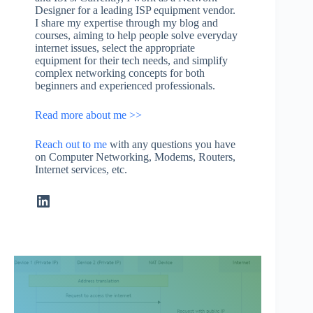
Designer for a leading ISP equipment vendor.
I share my expertise through my blog and
courses, aiming to help people solve everyday
internet issues, select the appropriate
equipment for their tech needs, and simplify
complex networking concepts for both
beginners and experienced professionals.
Read more about me >>
Reach out to me
with any questions you have
on Computer Networking, Modems, Routers,
Internet services, etc.
LinkedIn