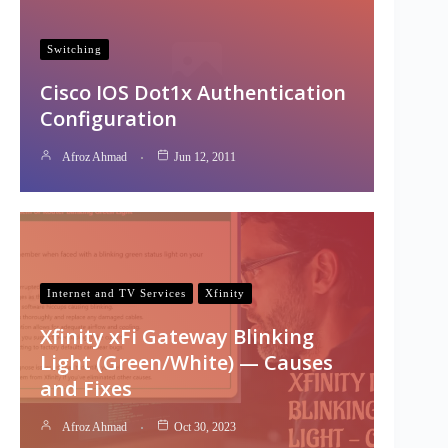
Switching
Cisco IOS Dot1x Authentication
Configuration
Afroz Ahmad
Jun 12, 2011
Internet and TV Services
Xfinity
Xfinity xFi Gateway Blinking
Light (Green/White) — Causes
and Fixes
Afroz Ahmad
Oct 30, 2023