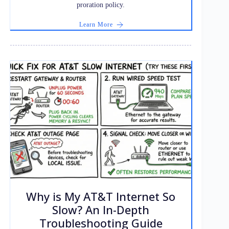
proration policy.
Learn More
Why is My AT&T Internet So
Slow? An In-Depth
Troubleshooting Guide