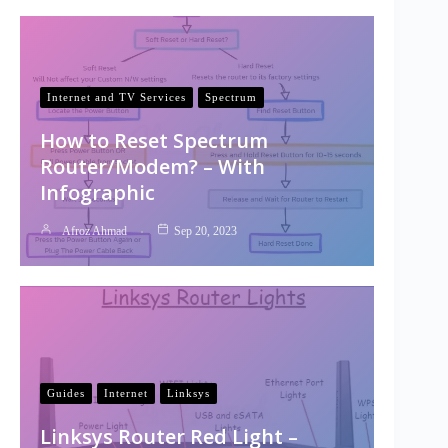
Internet and TV Services
Spectrum
How to Reset Spectrum
Router/Modem? – With
Infographic
Afroz Ahmad
Sep 20, 2023
Guides
Internet
Linksys
Linksys Router Red Light –