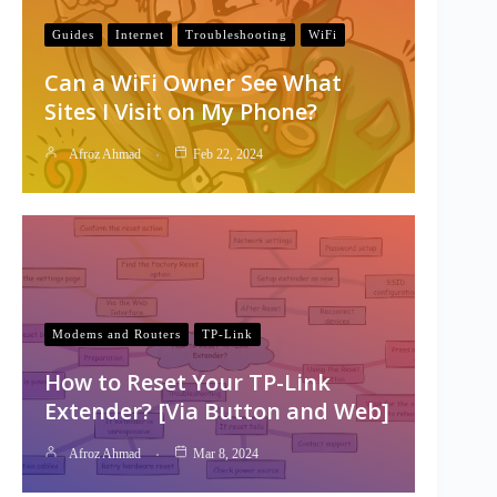
Guides
Internet
Troubleshooting
WiFi
Can a WiFi Owner See What
Sites I Visit on My Phone?
Afroz Ahmad
Feb 22, 2024
Modems and Routers
TP-Link
How to Reset Your TP-Link
Extender? [Via Button and Web]
Afroz Ahmad
Mar 8, 2024