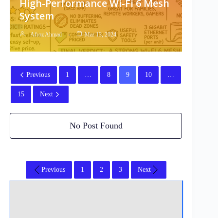
High-Performance Wi-Fi 6 Mesh
System
Afroz Ahmad
Mar 13, 2024
Previous
1
…
8
9
10
…
15
Next
No Post Found
Previous
1
2
3
Next