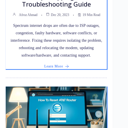
Troubleshooting Guide
Afroz Ahmad
Dec 20, 2023
19 Min Read
Spectrum internet drops are often due to ISP outages,
congestion, faulty hardware, software conflicts, or
interference. Fixing these requires isolating the problem,
rebooting and relocating the modem, updating
software/hardware, and contacting support.
Learn More