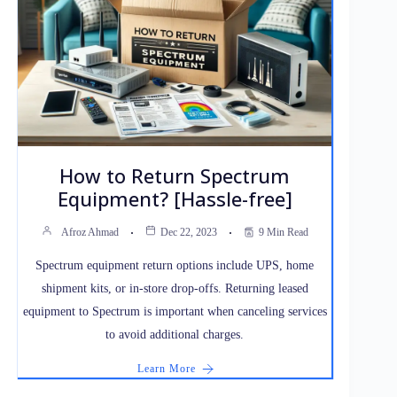
How to Return Spectrum
Equipment? [Hassle-free]
Afroz Ahmad
Dec 22, 2023
9 Min Read
Spectrum equipment return options include UPS, home
shipment kits, or in-store drop-offs. Returning leased
equipment to Spectrum is important when canceling services
to avoid additional charges.
Learn More