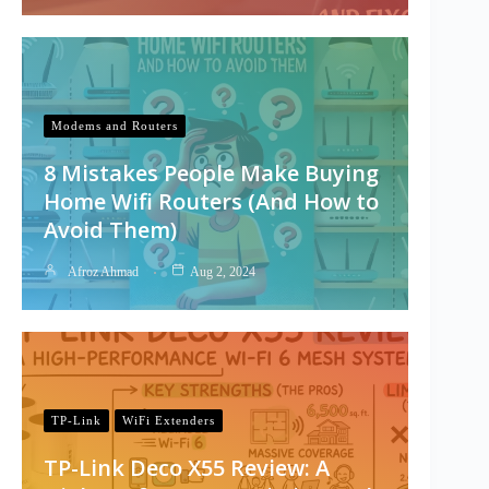
Modems and Routers
8 Mistakes People Make Buying
Home Wifi Routers (And How to
Avoid Them)
Afroz Ahmad
Aug 2, 2024
TP-Link
WiFi Extenders
TP-Link Deco X55 Review: A