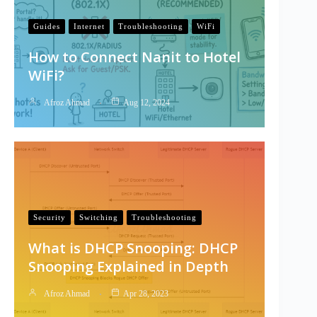
Guides
Internet
Troubleshooting
WiFi
How to Connect Nanit to Hotel
WiFi?
Afroz Ahmad
Aug 12, 2024
Security
Switching
Troubleshooting
What is DHCP Snooping: DHCP
Snooping Explained in Depth
Afroz Ahmad
Apr 28, 2023