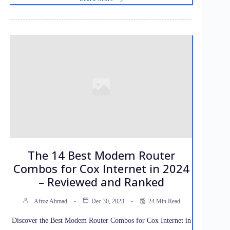
The 14 Best Modem Router
Combos for Cox Internet in 2024
– Reviewed and Ranked
Afroz Ahmad
Dec 30, 2023
24 Min Read
Discover the Best Modem Router Combos for Cox Internet in