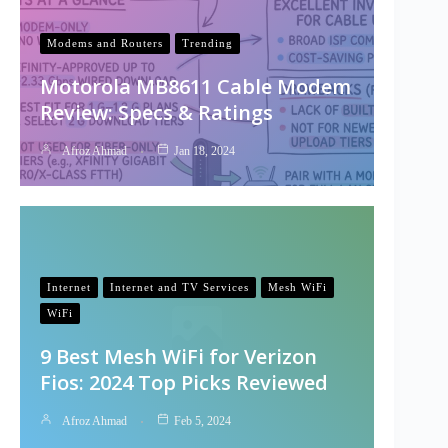
Modems and Routers
Trending
Motorola MB8611 Cable Modem
Review: Specs & Ratings
Afroz Ahmad
Jan 18, 2024
Internet
Internet and TV Services
Mesh WiFi
WiFi
9 Best Mesh WiFi for Verizon
Fios: 2024 Top Picks Reviewed
Afroz Ahmad
Feb 5, 2024