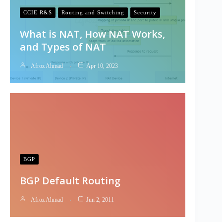
CCIE R&S
Routing and Switching
Security
What is NAT, How NAT Works,
and Types of NAT
Afroz Ahmad
Apr 10, 2023
BGP
BGP Default Routing
Afroz Ahmad
Jun 2, 2011