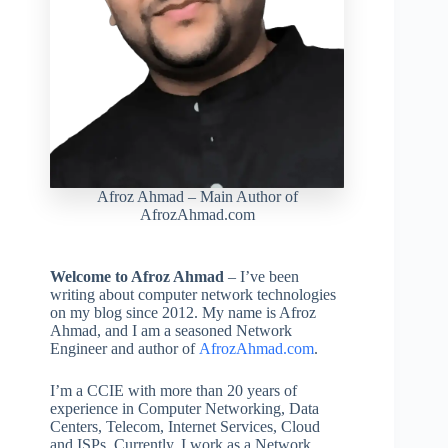
Afroz Ahmad – Main Author of
AfrozAhmad.com
Welcome to Afroz Ahmad
– I’ve been
writing about computer network technologies
on my blog since 2012. My name is Afroz
Ahmad, and I am a seasoned Network
Engineer and author of
A
f
r
o
z
A
h
m
a
d
.com
.
I’m a CCIE with more than 20 years of
experience in Computer Networking, Data
Centers, Telecom, Internet Services, Cloud
and ISPs. Currently, I work as a Network