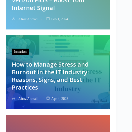
Verizon FiOS – Boost Your
Internet Signal
Afroz Ahmad
Feb 1, 2024
Insights
How to Manage Stress and
Burnout in the IT Industry:
Reasons, Signs, and Best
Practices
Afroz Ahmad
Apr 4, 2023