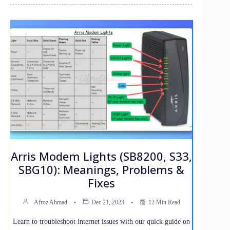
Arris Modem Lights (SB8200, S33,
SBG10): Meanings, Problems &
Fixes
Afroz Ahmad
Dec 21, 2023
12 Min Read
Learn to troubleshoot internet issues with our quick guide on